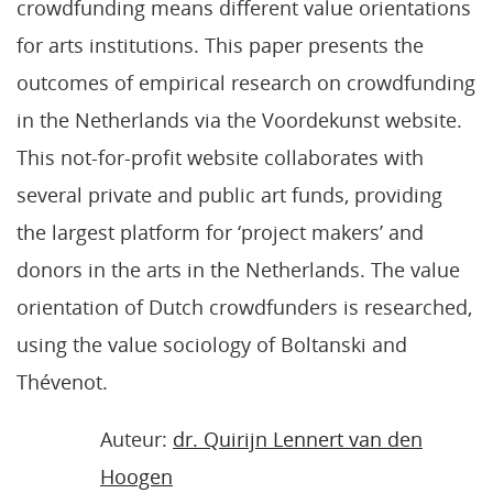
crowdfunding means different value orientations
for arts institutions. This paper presents the
outcomes of empirical research on crowdfunding
in the Netherlands via the Voordekunst website.
This not-for-profit website collaborates with
several private and public art funds, providing
the largest platform for ‘project makers’ and
donors in the arts in the Netherlands. The value
orientation of Dutch crowdfunders is researched,
using the value sociology of Boltanski and
Thévenot.
Auteur:
dr. Quirijn Lennert van den
Hoogen