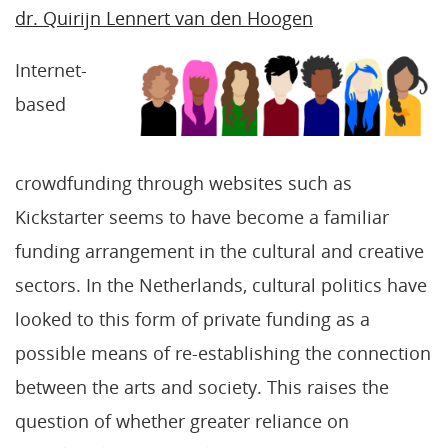
dr. Quirijn Lennert van den Hoogen
Internet-
based
crowdfunding through websites such as
Kickstarter seems to have become a familiar
funding arrangement in the cultural and creative
sectors. In the Netherlands, cultural politics have
looked to this form of private funding as a
possible means of re-establishing the connection
between the arts and society. This raises the
question of whether greater reliance on