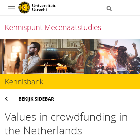
Navigation
Kennispunt Mecenaatstudies
Direct
naar
het
inhoud
Kennisbank
BEKIJK SIDEBAR
Values in crowdfunding in
the Netherlands